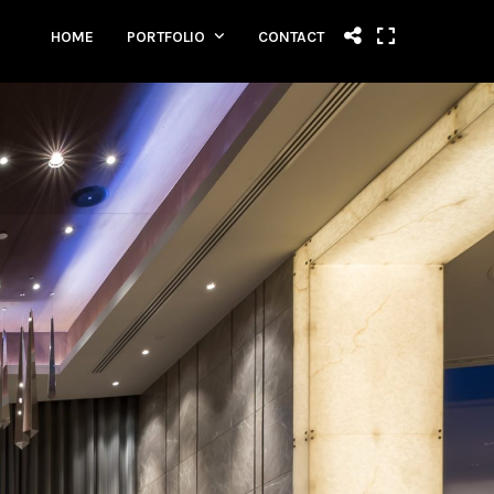
HOME
PORTFOLIO
CONTACT