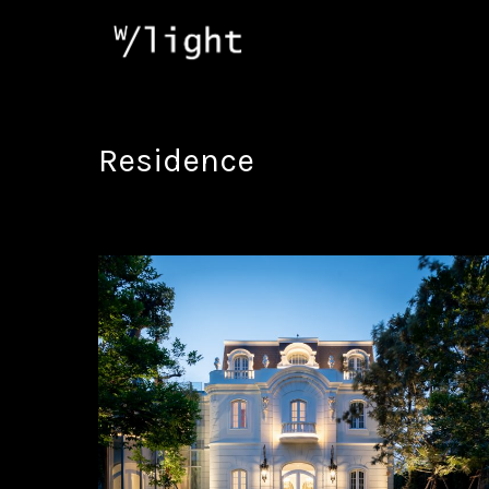
Residence