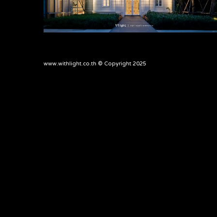
www.withlight.co.th © Copyright 2025