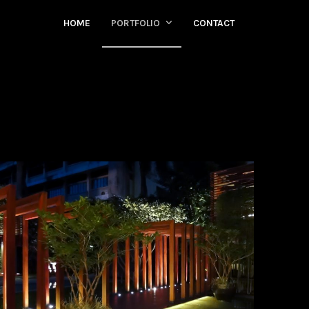
HOME
PORTFOLIO
CONTACT