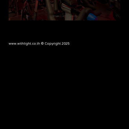
www.withlight.co.th © Copyright 2025