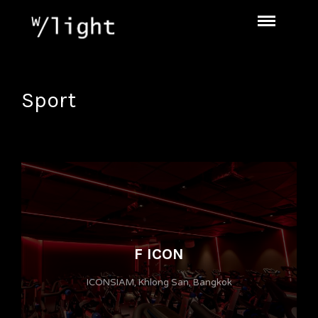
Sport
F ICON
ICONSIAM, Khlong San, Bangkok