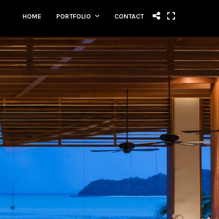
HOME
PORTFOLIO
CONTACT