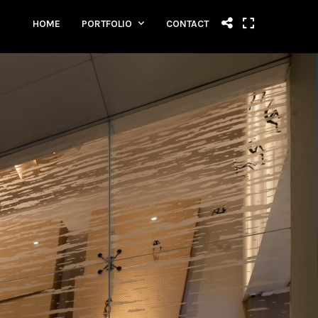
HOME
PORTFOLIO
CONTACT