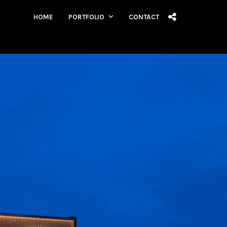
HOME
PORTFOLIO
CONTACT