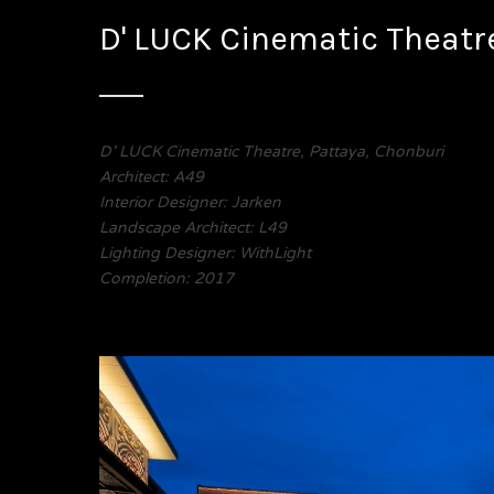
D' LUCK Cinematic Theatr
D’ LUCK Cinematic Theatre, Pattaya, Chonburi
Architect: A49
Interior Designer: Jarken
Landscape Architect: L49
Lighting Designer: WithLight
Completion: 2017