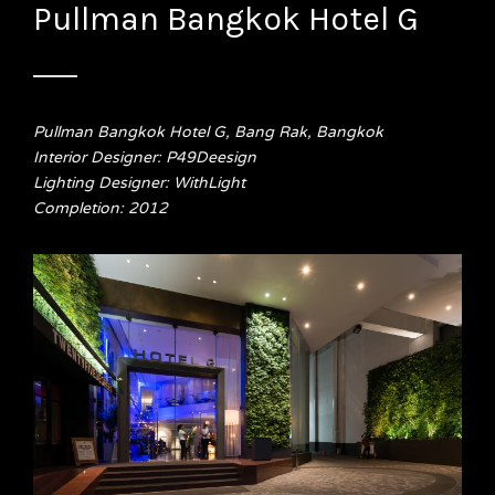
Pullman Bangkok Hotel G
Pullman Bangkok Hotel G, Bang Rak, Bangkok
Interior Designer: P49Deesign
Lighting Designer: WithLight
Completion: 2012