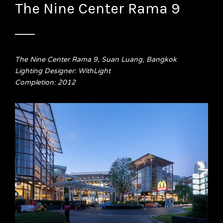
The Nine Center Rama 9
The Nine Center Rama 9, Suan Luang, Bangkok
Lighting Designer: WithLight
Completion: 2012