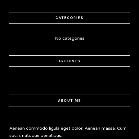
CATEGORIES
No categories
ARCHIVES
ABOUT ME
Aenean commodo ligula eget dolor. Aenean massa. Cum
sociis natoque penatibus.