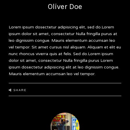
Oliver Doe
Lorem ipsum dosectetur adipisicing elit, sed do.Lorem
ipsum dolor sit amet, consectetur Nulla fringilla purus at
leo dignissim congue. Mauris elementum accumsan leo
vel tempor. Sit amet cursus nisl aliquam. Aliquam et elit eu
nunc rhoncus viverra quis at felis. Sed do.Lorem ipsum
dolor sit amet, consectetur Nulla fringilla purus Lorem
ipsum dosectetur adipisicing elit at leo dignissim congue.
Mauris elementum accumsan leo vel tempor.
SHARE