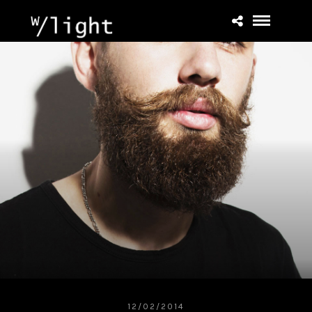
12/02/2014