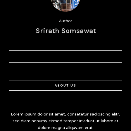
Author
Srirath Somsawat
ABOUT US
Lorem ipsum dolor sit amet, consetetur sadipscing elitr,
sed diam nonumy eirmod tempor invidunt ut labore et
dolore magna aliquyam erat.