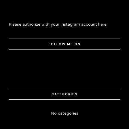
Please authorize with your Instagram account
here
FOLLOW ME ON
CATEGORIES
No categories